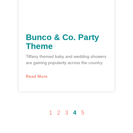
Bunco & Co. Party
Theme
Tiffany themed baby and wedding showers
are gaining popularity across the country.
Read More
1
2
3
4
5