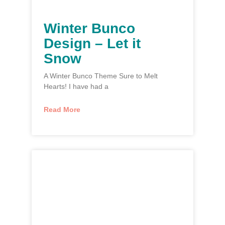
Winter Bunco
Design – Let it
Snow
A Winter Bunco Theme Sure to Melt
Hearts! I have had a
Read More