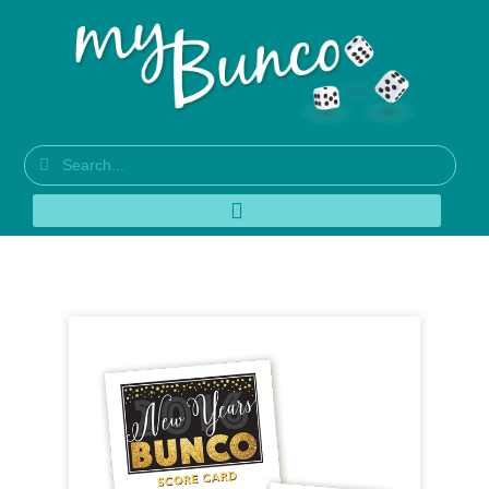
Tag: Super Bowl Bunco