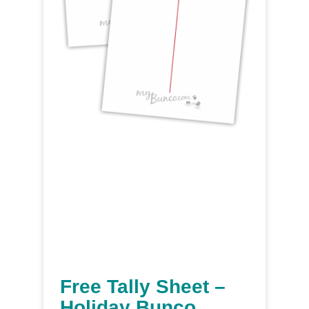
Free Tally Sheet –
Holiday Bunco