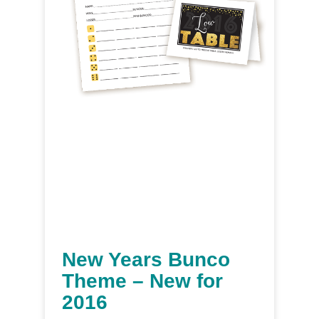
New Years Bunco
Theme – New for
2016