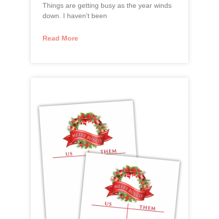
Things are getting busy as the year winds
down. I haven’t been
Read More