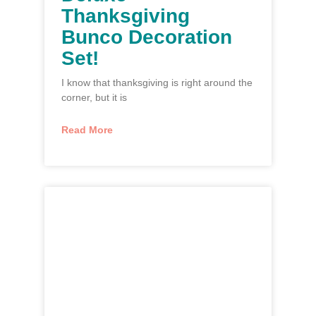
Thanksgiving
Bunco Decoration
Set!
I know that thanksgiving is right around the
corner, but it is
Read More