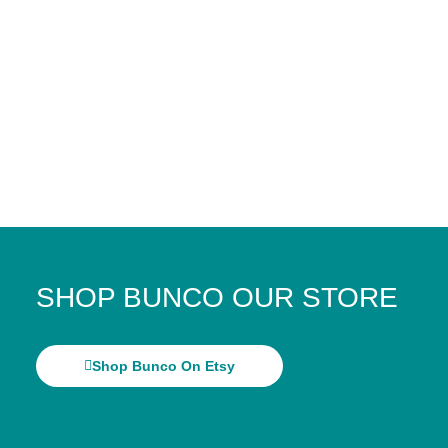
SHOP BUNCO OUR STORE
Shop Bunco On Etsy