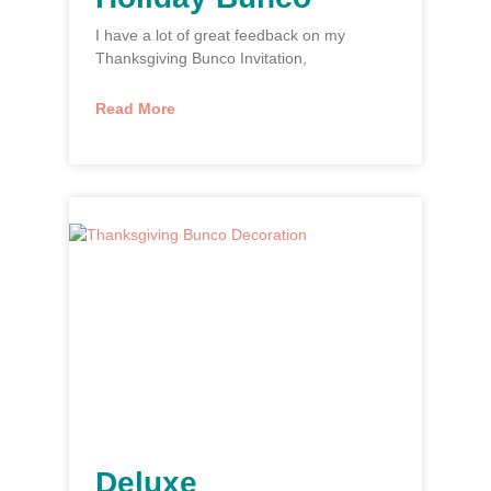
I have a lot of great feedback on my
Thanksgiving Bunco Invitation,
Read More
Deluxe