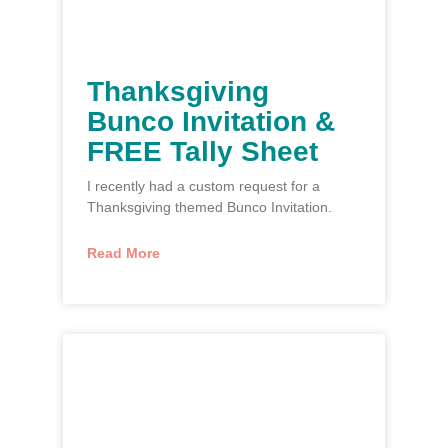
Thanksgiving
Bunco Invitation &
FREE Tally Sheet
I recently had a custom request for a
Thanksgiving themed Bunco Invitation.
Read More