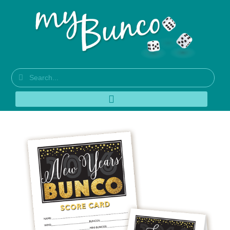
New Years Bunco
Theme – New for 2016