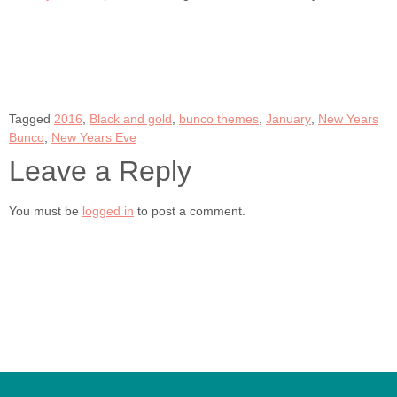
Tagged
2016
,
Black and gold
,
bunco themes
,
January
,
New Years
Bunco
,
New Years Eve
Leave a Reply
You must be
logged in
to post a comment.