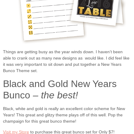
Things are getting busy as the year winds down. I haven’t been
able to crank out as many new designs as would like. I did feel like
it was very important to sit down and put together a New Years
Bunco Theme set.
Black and Gold New Years
Bunco
– the best!
Black, white and gold is really an excellent color scheme for New
Years! This great and glitzy theme plays off of this well. Pop the
champaign for this great bunco theme!
Visit my Store
to purchase this great bunco set for Only $7!