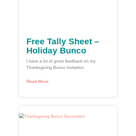
Free Tally Sheet –
Holiday Bunco
I have a lot of great feedback on my
Thanksgiving Bunco Invitation,
Read More