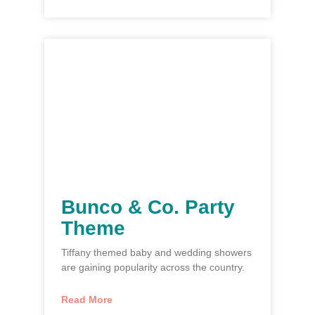
Bunco & Co. Party
Theme
Tiffany themed baby and wedding showers
are gaining popularity across the country.
Read More