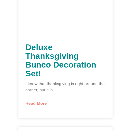
Deluxe
Thanksgiving
Bunco Decoration
Set!
I know that thanksgiving is right around the
corner, but it is
Read More