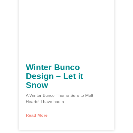
Winter Bunco
Design – Let it
Snow
A Winter Bunco Theme Sure to Melt
Hearts! I have had a
Read More