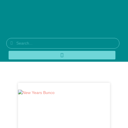
Category: Designer Series