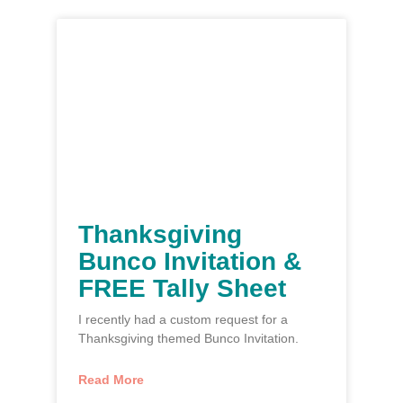
Thanksgiving
Bunco Invitation &
FREE Tally Sheet
I recently had a custom request for a
Thanksgiving themed Bunco Invitation.
Read More