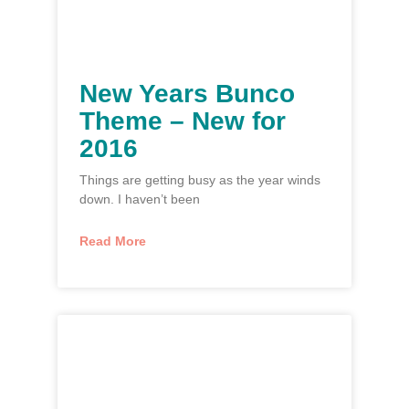
New Years Bunco
Theme – New for
2016
Things are getting busy as the year winds
down. I haven’t been
Read More