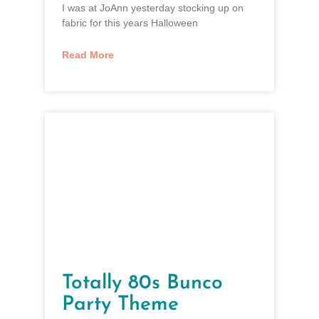
I was at JoAnn yesterday stocking up on
fabric for this years Halloween
Read More
Totally 80s Bunco
Party Theme