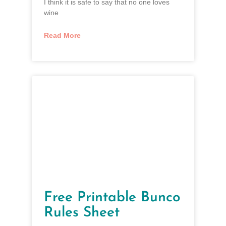
I think it is safe to say that no one loves
wine
Read More
Free Printable Bunco
Rules Sheet