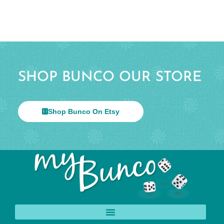
SHOP BUNCO OUR STORE
Shop Bunco On Etsy
© 2026 All Rights Reserved.
Help & Info
Terms & Privacy