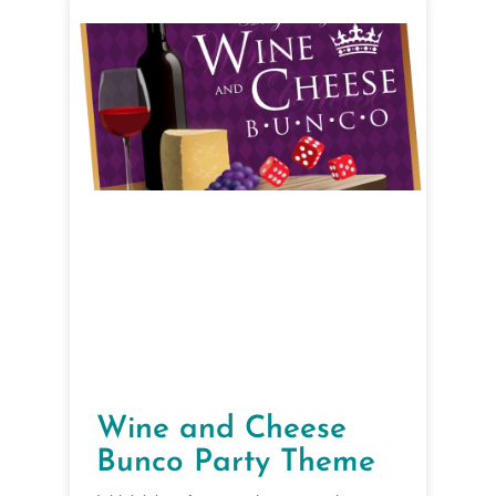
Wine and Cheese
Bunco Party Theme