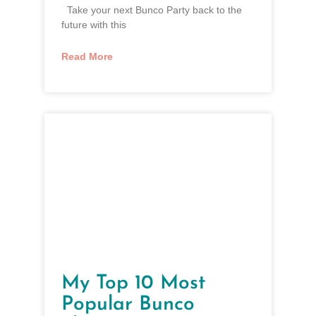
Take your next Bunco Party back to the
future with this
Read More
My Top 10 Most
Popular Bunco