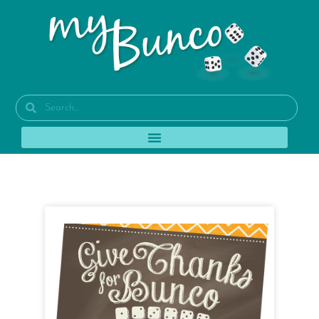
Tag: set