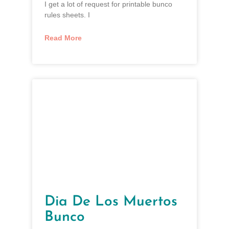
I get a lot of request for printable bunco
rules sheets. I
Read More
Dia De Los Muertos
Bunco