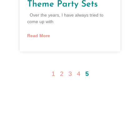
Theme Party Sets
Over the years, I have always tried to
come up with
Read More
1
2
3
4
5