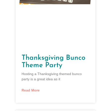
Thanksgiving Bunco
Theme Party
Hosting a Thanksgiving themed bunco
party is a great idea as it
Read More