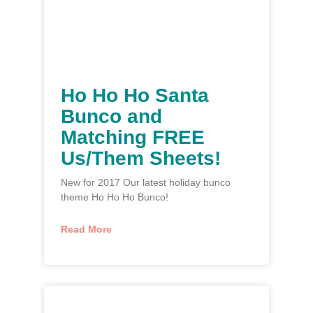
Ho Ho Ho Santa
Bunco and
Matching FREE
Us/Them Sheets!
New for 2017 Our latest holiday bunco
theme Ho Ho Ho Bunco!
Read More