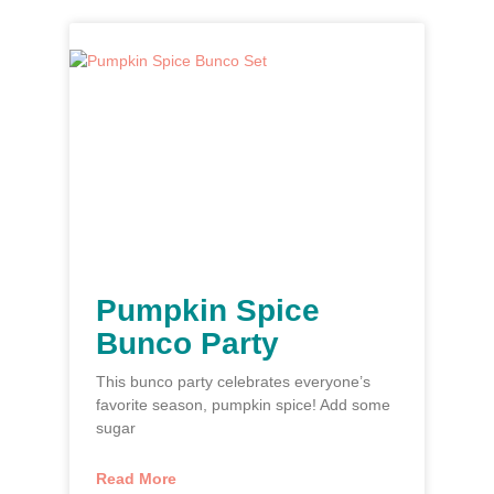
Pumpkin Spice
Bunco Party
This bunco party celebrates everyone’s
favorite season, pumpkin spice! Add some
sugar
Read More