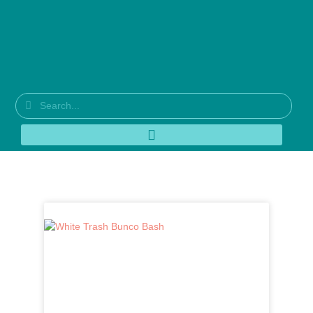
Tag: red