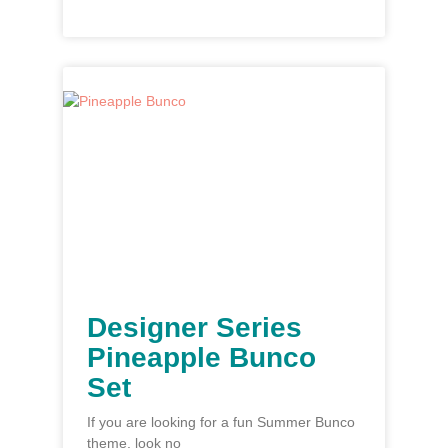
Designer Series
Pineapple Bunco
Set
If you are looking for a fun Summer Bunco
theme, look no