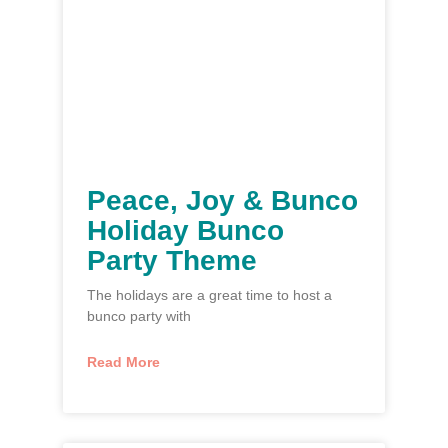
Peace, Joy & Bunco
Holiday Bunco
Party Theme
The holidays are a great time to host a
bunco party with
Read More