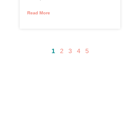
Read More
1
2
3
4
5