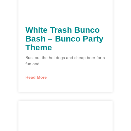
White Trash Bunco
Bash – Bunco Party
Theme
Bust out the hot dogs and cheap beer for a
fun and
Read More