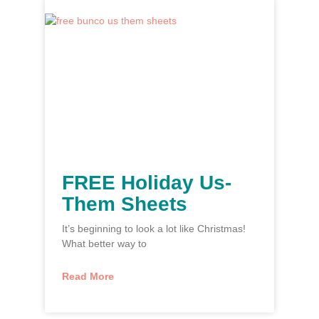
FREE Holiday Us-
Them Sheets
It’s beginning to look a lot like Christmas!
What better way to
Read More