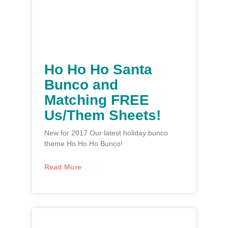
Ho Ho Ho Santa
Bunco and
Matching FREE
Us/Them Sheets!
New for 2017 Our latest holiday bunco
theme Ho Ho Ho Bunco!
Read More