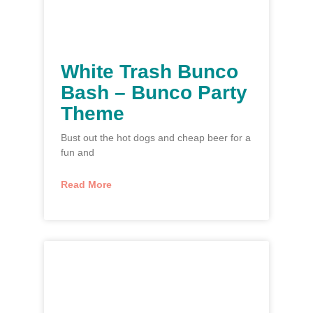
White Trash Bunco
Bash – Bunco Party
Theme
Bust out the hot dogs and cheap beer for a
fun and
Read More