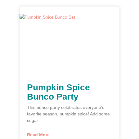
Pumpkin Spice
Bunco Party
This bunco party celebrates everyone’s
favorite season, pumpkin spice! Add some
sugar
Read More