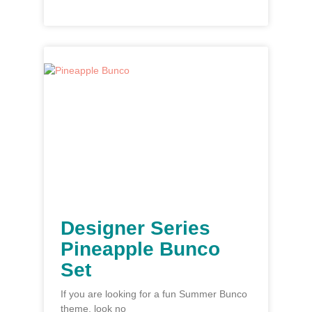
Designer Series
Pineapple Bunco
Set
If you are looking for a fun Summer Bunco
theme, look no