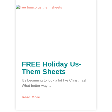
FREE Holiday Us-
Them Sheets
It’s beginning to look a lot like Christmas!
What better way to
Read More