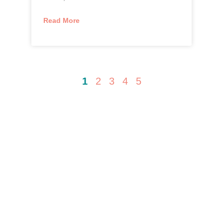
Read More
1
2
3
4
5