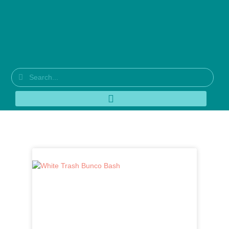
Tag: mini retro flower cutouts