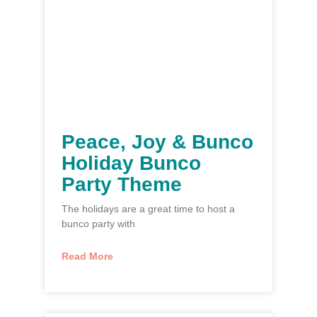
Peace, Joy & Bunco
Holiday Bunco
Party Theme
The holidays are a great time to host a
bunco party with
Read More