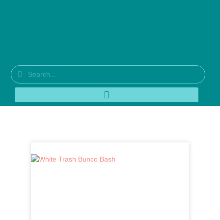
Tag: latte