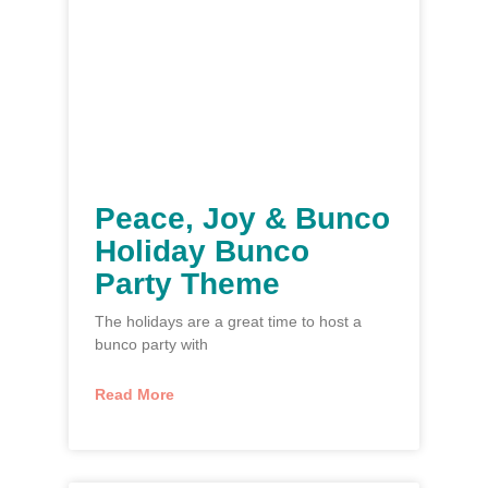
Peace, Joy & Bunco
Holiday Bunco
Party Theme
The holidays are a great time to host a
bunco party with
Read More