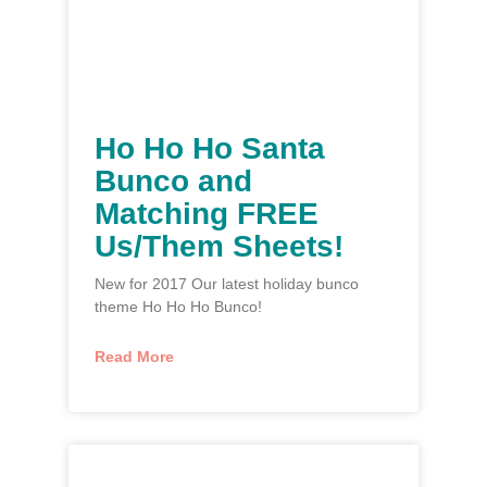
Ho Ho Ho Santa
Bunco and
Matching FREE
Us/Them Sheets!
New for 2017 Our latest holiday bunco
theme Ho Ho Ho Bunco!
Read More