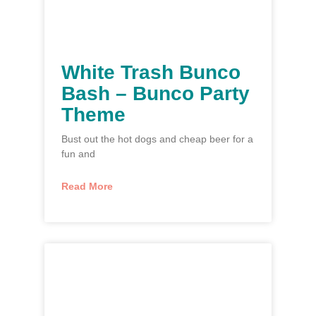
White Trash Bunco
Bash – Bunco Party
Theme
Bust out the hot dogs and cheap beer for a
fun and
Read More