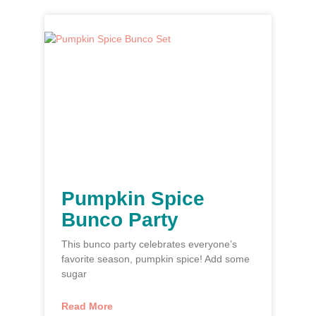
Pumpkin Spice
Bunco Party
This bunco party celebrates everyone’s
favorite season, pumpkin spice! Add some
sugar
Read More