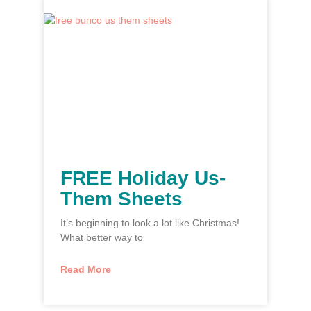
FREE Holiday Us-
Them Sheets
It’s beginning to look a lot like Christmas!
What better way to
Read More