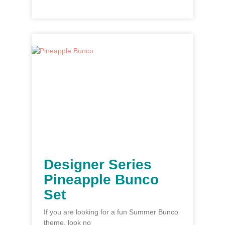
Designer Series
Pineapple Bunco
Set
If you are looking for a fun Summer Bunco
theme, look no