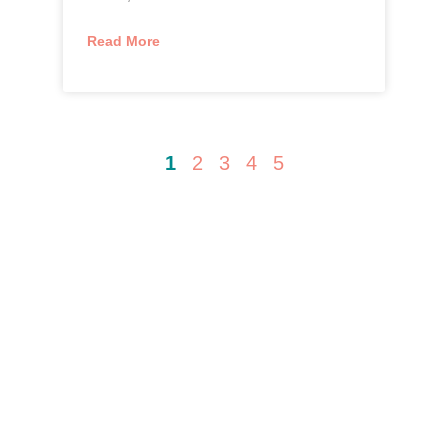
Read More
1
2
3
4
5