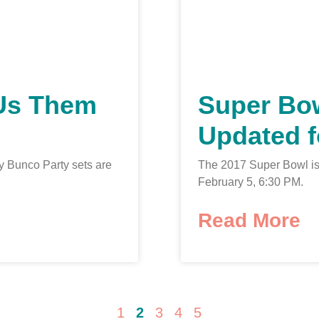
Us Them
Super Bo
Updated f
 Bunco Party sets are
The 2017 Super Bowl i
February 5, 6:30 PM.
Read More
1
2
3
4
5