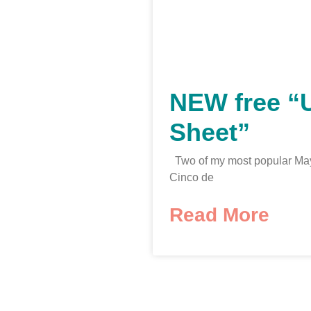
NEW free “
Sheet”
Two of my most popular May
Cinco de
Read More