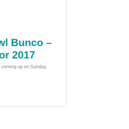
wl Bunco –
or 2017
s coming up on Sunday,