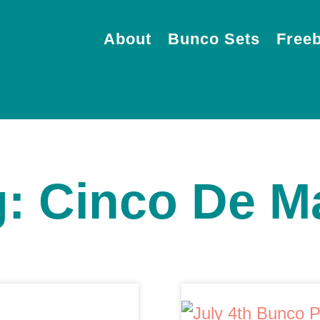
About
Bunco Sets
Freeb
g: Cinco De M