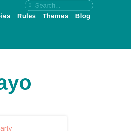
ies
Rules
Themes
Blog
ayo