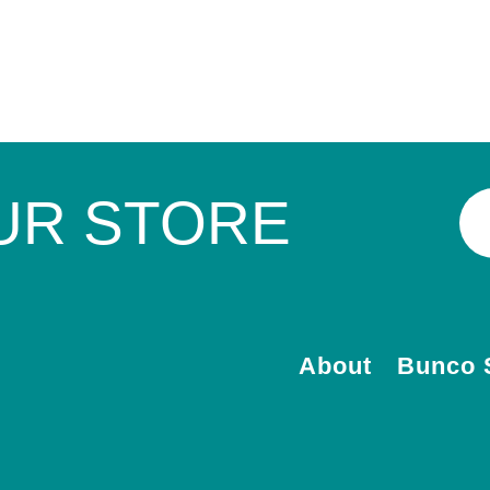
UR STORE
About
Bunco 