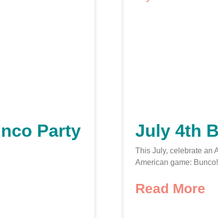
nco Party
July 4th 
This July, celebrate an
American game: Bunco!
Read More