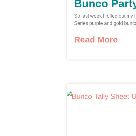
Bunco Party
So last week I rolled out my 
Series purple and gold bunc
Read More