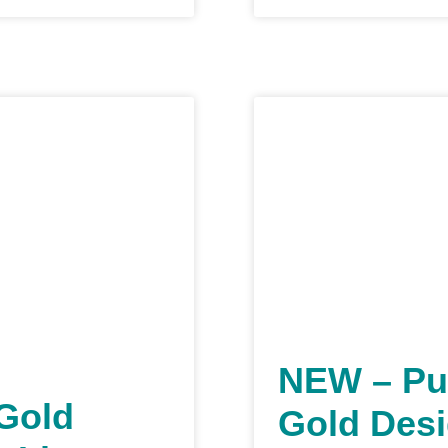
NEW – Pu
 Gold
Gold Desi