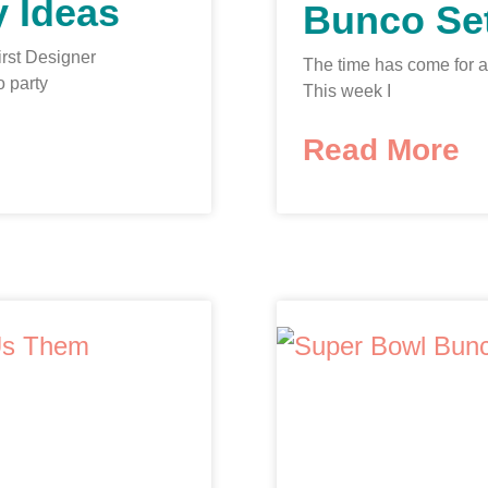
 Ideas
Bunco Se
first Designer
The time has come for 
o party
This week I
Read More