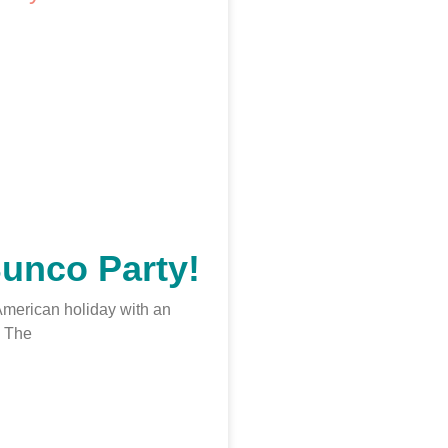
Bunco Party!
 American holiday with an
 The