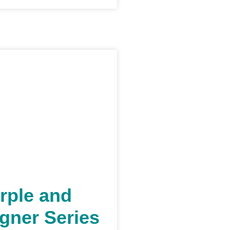
rple and
gner Series