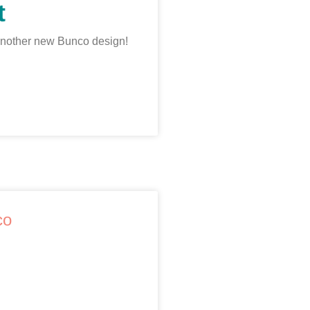
t
another new Bunco design!