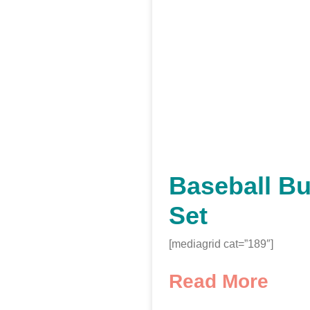
Baseball Bu
Set
[mediagrid cat=”189″]
Read More