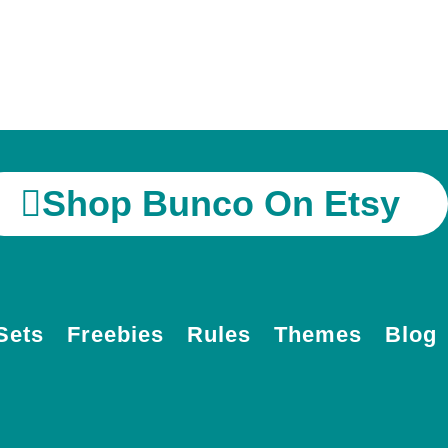
Shop Bunco On Etsy
Sets
Freebies
Rules
Themes
Blog