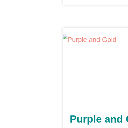
Purple and