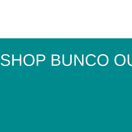
SHOP BUNCO O