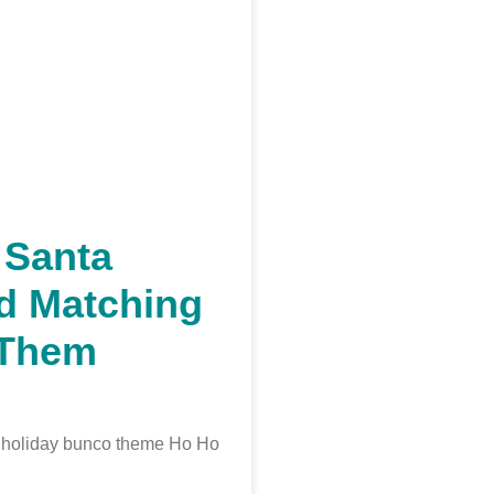
 Santa
d Matching
/Them
t holiday bunco theme Ho Ho