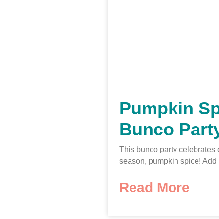
Pumpkin Sp
Bunco Part
This bunco party celebrates 
season, pumpkin spice! Add
Read More