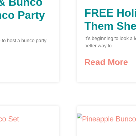
 & Bunco
FREE Hol
nco Party
Them She
It’s beginning to look a
 to host a bunco party
better way to
Read More