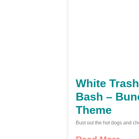
White Tras
Bash – Bun
Theme
Bust out the hot dogs and ch