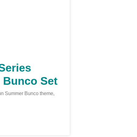
Series
 Bunco Set
a fun Summer Bunco theme,