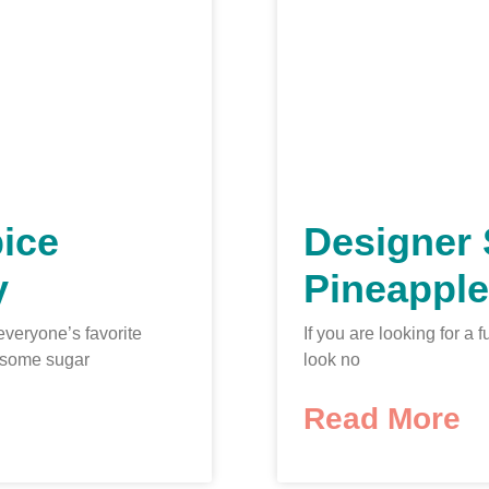
ice
Designer 
y
Pineapple
everyone’s favorite
If you are looking for 
 some sugar
look no
Read More