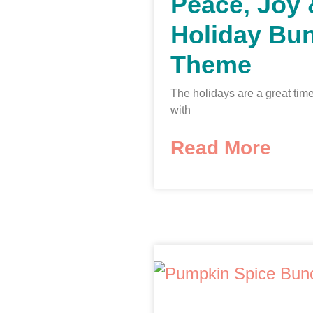
Peace, Joy
Holiday Bu
Theme
The holidays are a great time
with
Read More