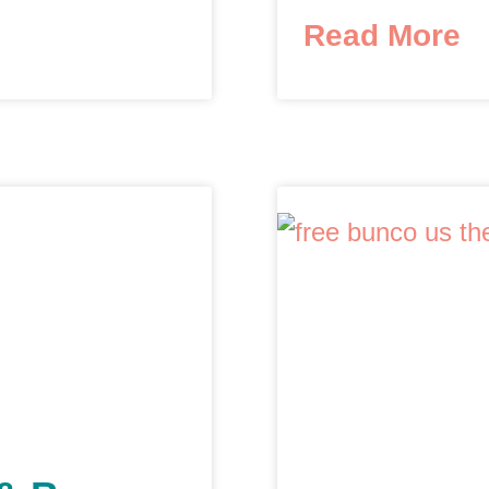
Read More