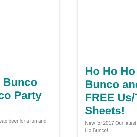
Ho Ho Ho
h Bunco
Bunco an
co Party
FREE Us
Sheets!
eap beer for a fun and
New for 2017 Our lates
Ho Bunco!