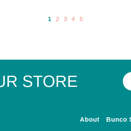
1
2
3
4
5
UR STORE
About
Bunco 