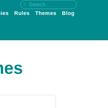
ies
Rules
Themes
Blog
mes