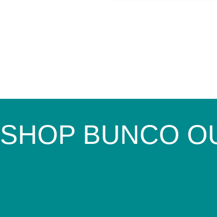
SHOP BUNCO O