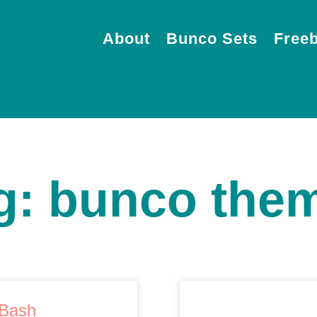
About
Bunco Sets
Freeb
g: bunco the