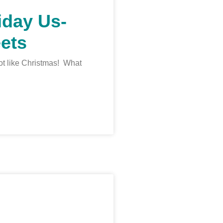
iday Us-
ets
 lot like Christmas! What