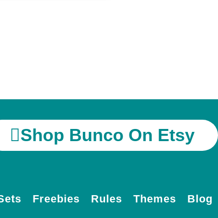
Shop Bunco On Etsy
Sets
Freebies
Rules
Themes
Blog