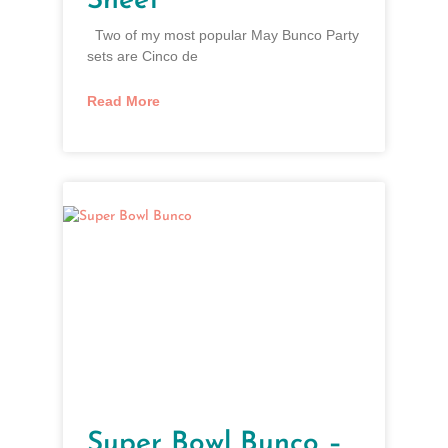
Sheet”
Two of my most popular May Bunco Party
sets are Cinco de
Read More
Super Bowl Bunco –