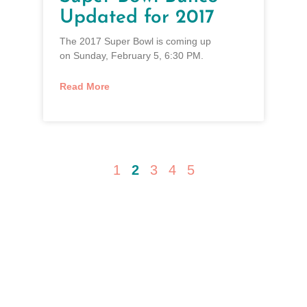
Updated for 2017
The 2017 Super Bowl is coming up
on Sunday, February 5, 6:30 PM.
Read More
1
2
3
4
5