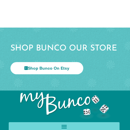
SHOP BUNCO OUR STORE
Shop Bunco On Etsy
© 2026 All Rights Reserved.
Help & Info
Terms & Privacy