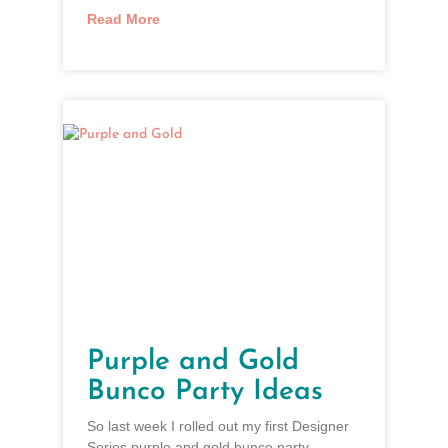
Read More
Purple and Gold
Bunco Party Ideas
So last week I rolled out my first Designer
Series purple and gold bunco party