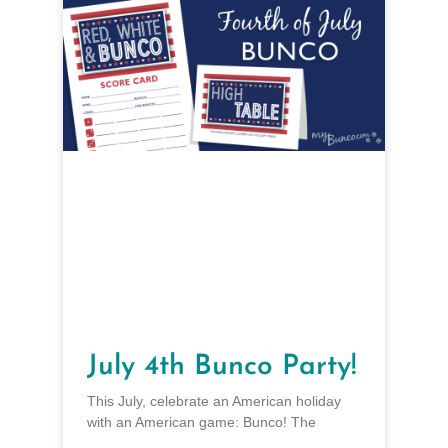
July 4th Bunco Party!
This July, celebrate an American holiday
with an American game: Bunco! The