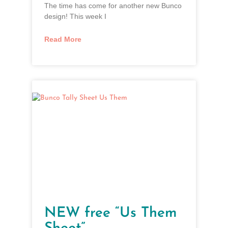
The time has come for another new Bunco
design! This week I
Read More
NEW free “Us Them