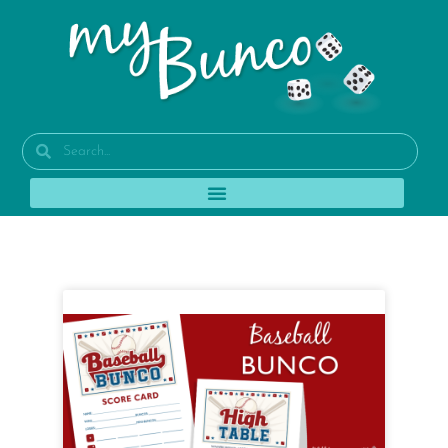
Tag: bunco party