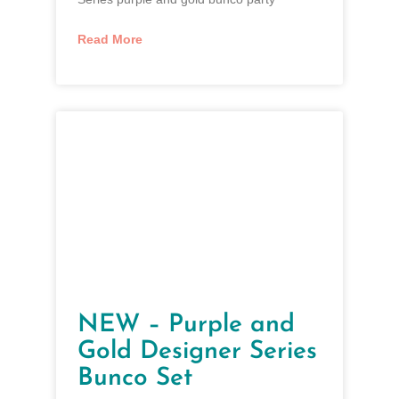
Read More
NEW – Purple and
Gold Designer Series
Bunco Set