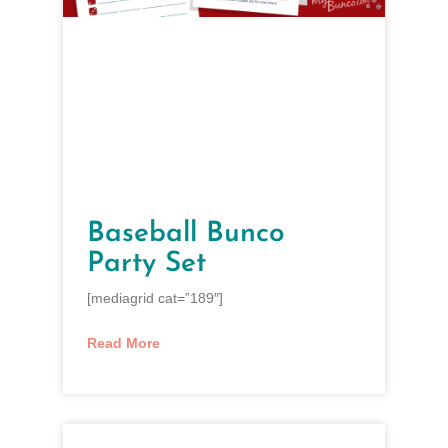
Baseball Bunco
Party Set
[mediagrid cat=”189″]
Read More