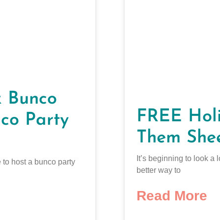
& Bunco
FREE Holi
co Party
Them She
It’s beginning to look a
 to host a bunco party
better way to
Read More