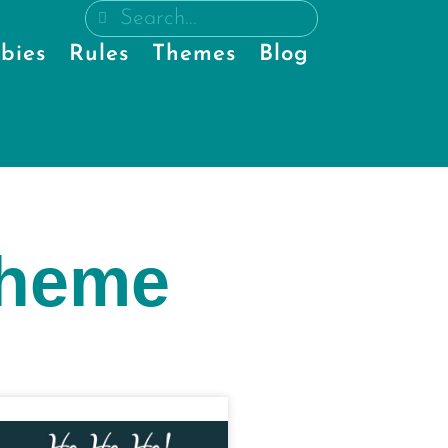
bies
Rules
Themes
Blog
theme