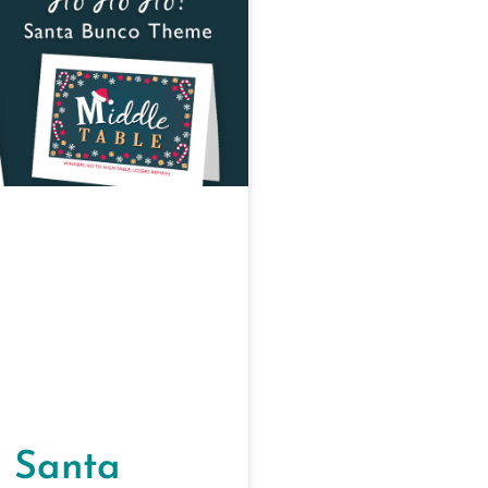
 Santa