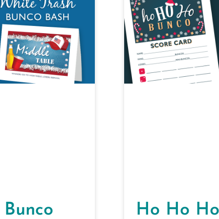
 Bunco
Ho Ho Ho