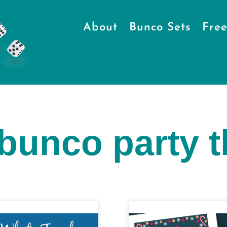
About
Bunco Sets
Free
 bunco party 