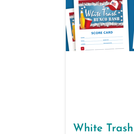
White Trash