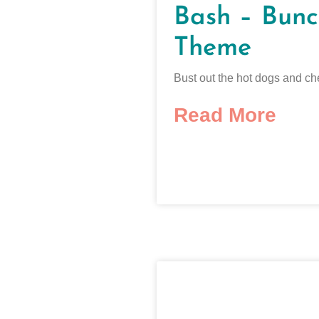
Bash – Bunc
Theme
Bust out the hot dogs and ch
Read More