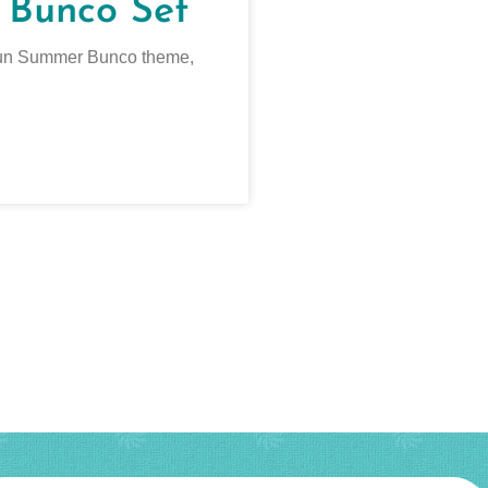
 Bunco Set
a fun Summer Bunco theme,