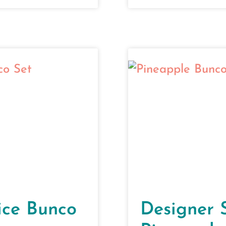
ice Bunco
Designer 