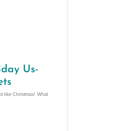
day Us-
ets
 lot like Christmas! What