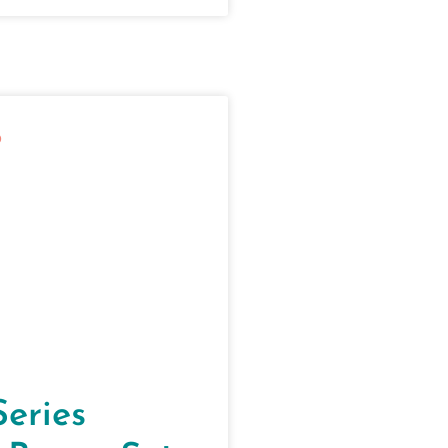
Series