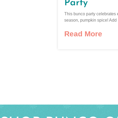
Party
This bunco party celebrates 
season, pumpkin spice! Add
Read More