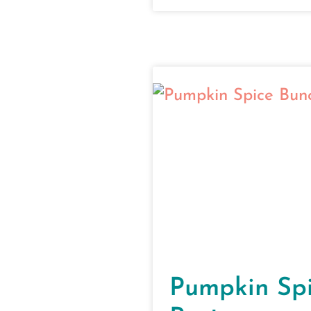
Pumpkin Sp