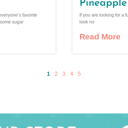
Pineapple
everyone’s favorite
If you are looking for 
 some sugar
look no
Read More
1
2
3
4
5