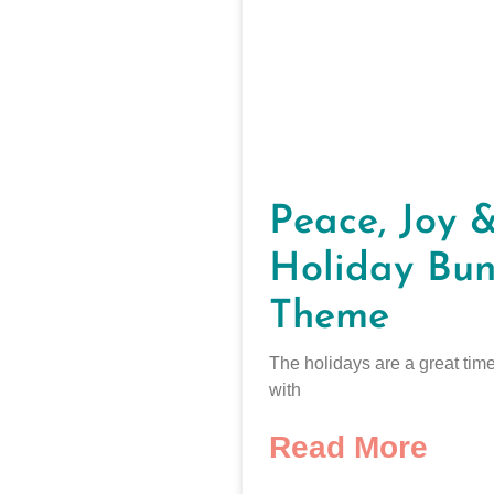
Peace, Joy 
Holiday Bun
Theme
The holidays are a great time
with
Read More