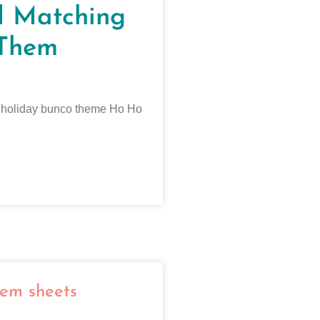
d Matching
Them
t holiday bunco theme Ho Ho