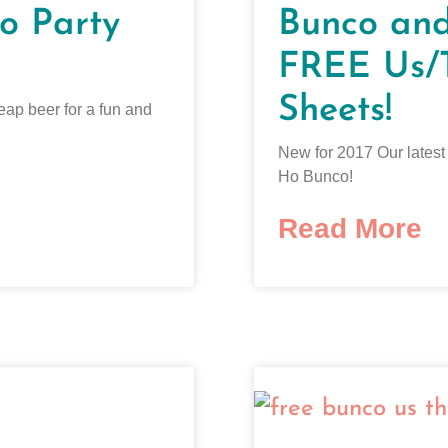
o Party
Bunco an
FREE Us/
Sheets!
eap beer for a fun and
New for 2017 Our lates
Ho Bunco!
Read More