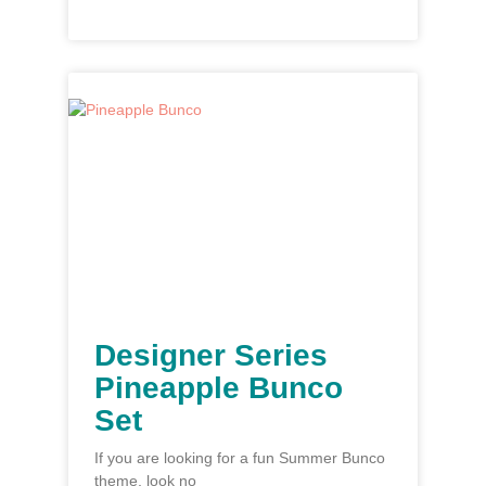
Designer Series
Pineapple Bunco
Set
If you are looking for a fun Summer Bunco
theme, look no