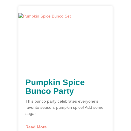
Pumpkin Spice
Bunco Party
This bunco party celebrates everyone’s
favorite season, pumpkin spice! Add some
sugar
Read More