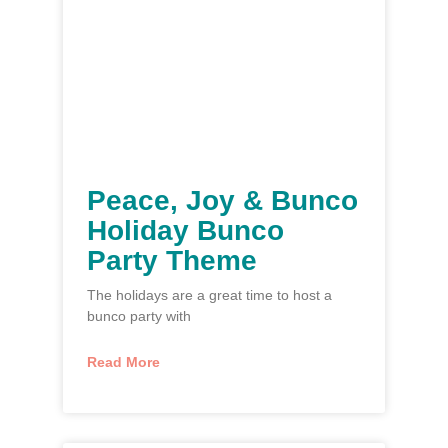
Peace, Joy & Bunco
Holiday Bunco
Party Theme
The holidays are a great time to host a
bunco party with
Read More