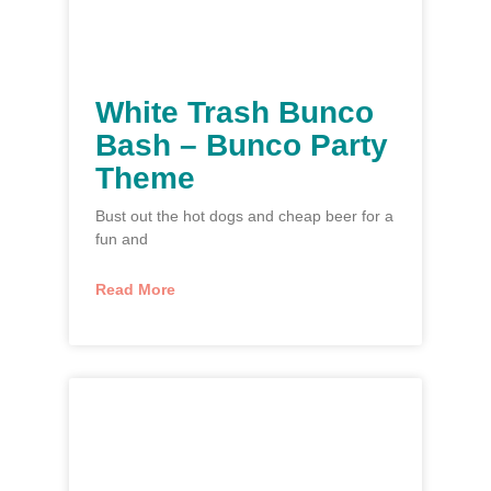
White Trash Bunco
Bash – Bunco Party
Theme
Bust out the hot dogs and cheap beer for a
fun and
Read More