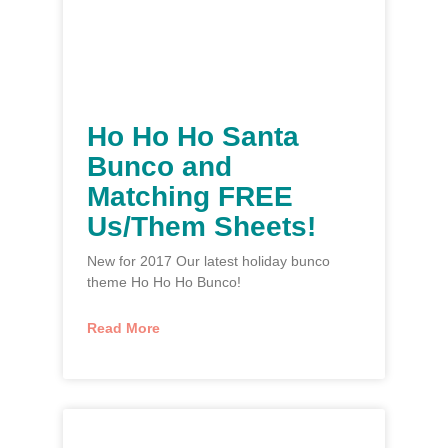
Ho Ho Ho Santa
Bunco and
Matching FREE
Us/Them Sheets!
New for 2017 Our latest holiday bunco
theme Ho Ho Ho Bunco!
Read More