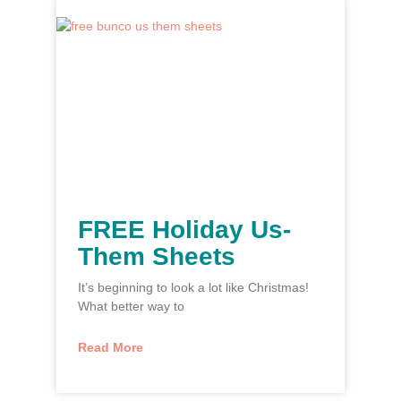
FREE Holiday Us-
Them Sheets
It’s beginning to look a lot like Christmas!
What better way to
Read More