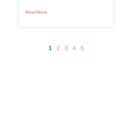
Read More
1
2
3
4
5