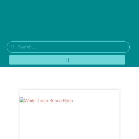
Tag: bunco party ideas