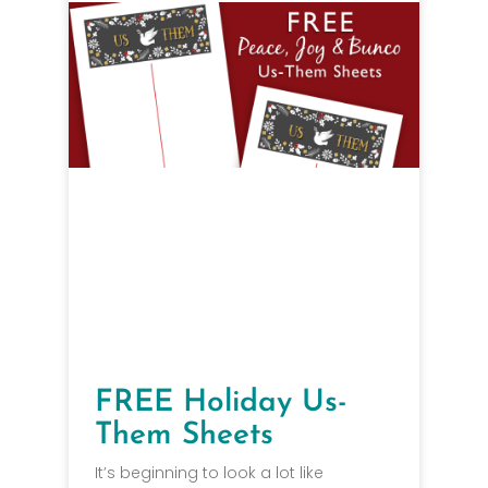
FREE Holiday Us-
Them Sheets
It’s beginning to look a lot like