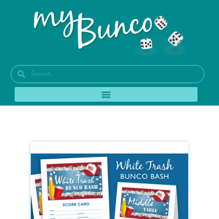
Tag: broncos