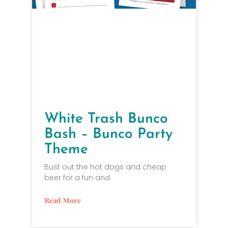
White Trash Bunco
Bash – Bunco Party
Theme
Bust out the hot dogs and cheap
beer for a fun and
Read More