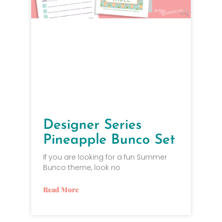
Designer Series
Pineapple Bunco Set
If you are looking for a fun Summer
Bunco theme, look no
Read More