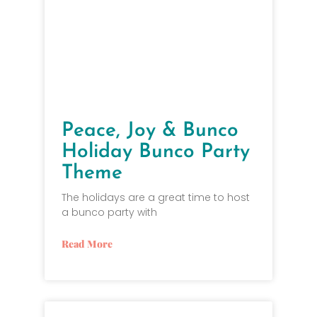
Peace, Joy & Bunco
Holiday Bunco Party
Theme
The holidays are a great time to host
a bunco party with
Read More