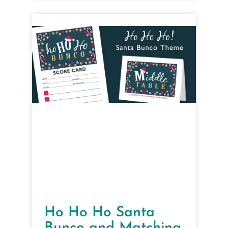
Ho Ho Ho Santa