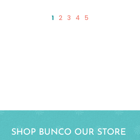
1
2
3
4
5
SHOP BUNCO OUR STORE