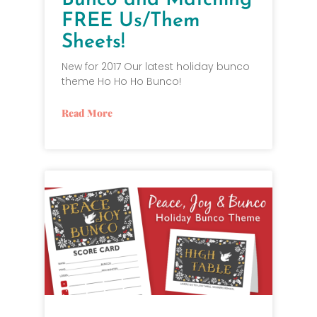
Bunco and Matching
FREE Us/Them
Sheets!
New for 2017 Our latest holiday bunco
theme Ho Ho Ho Bunco!
Read More