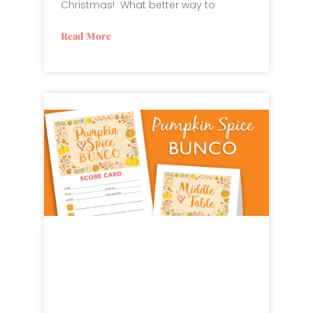
Christmas! What better way to
Read More