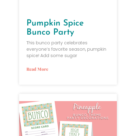
Pumpkin Spice
Bunco Party
This bunco party celebrates
everyone’s favorite season, pumpkin
spice! Add some sugar
Read More