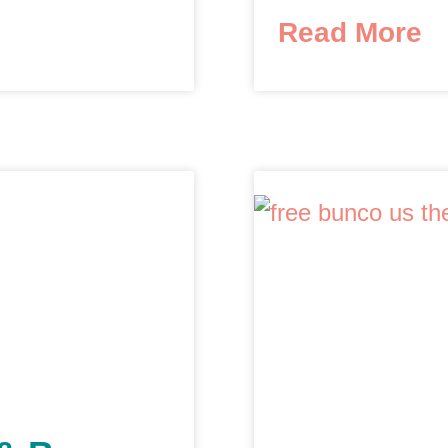
Read More