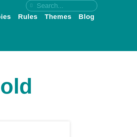
ies
Rules
Themes
Blog
gold