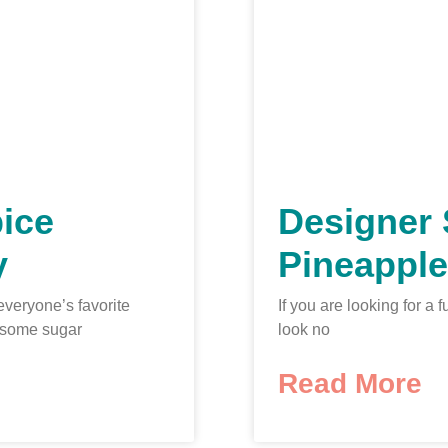
ice
Designer 
y
Pineapple
everyone’s favorite
If you are looking for 
 some sugar
look no
Read More