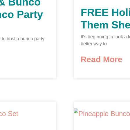
 & Bunco
FREE Hol
nco Party
Them She
It’s beginning to look a
 to host a bunco party
better way to
Read More