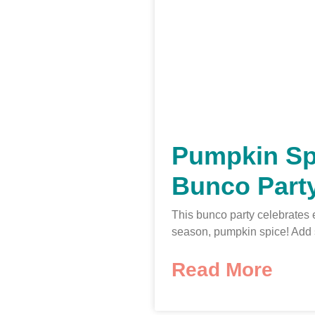
Pumpkin Sp
Bunco Part
This bunco party celebrates 
season, pumpkin spice! Add
Read More