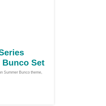
Series
 Bunco Set
a fun Summer Bunco theme,