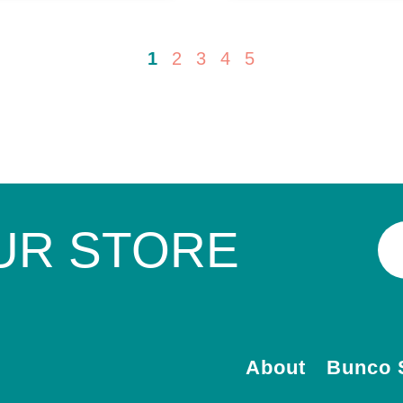
1
2
3
4
5
UR STORE
About
Bunco 