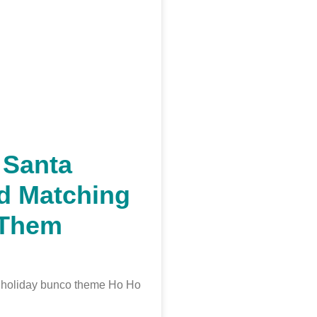
 Santa
d Matching
/Them
t holiday bunco theme Ho Ho