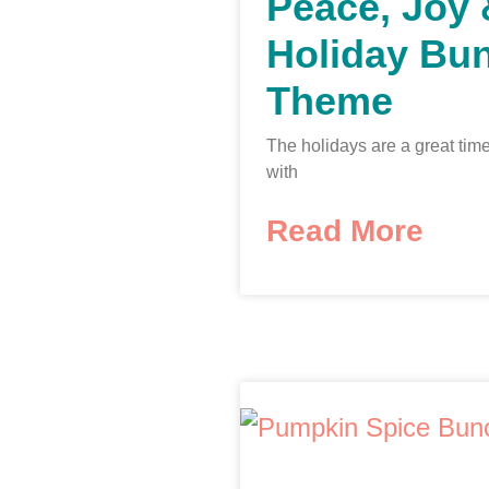
Peace, Joy
Holiday Bu
Theme
The holidays are a great time
with
Read More