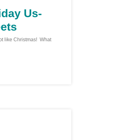
iday Us-
ets
 lot like Christmas! What