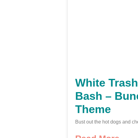
White Tras
Bash – Bun
Theme
Bust out the hot dogs and ch