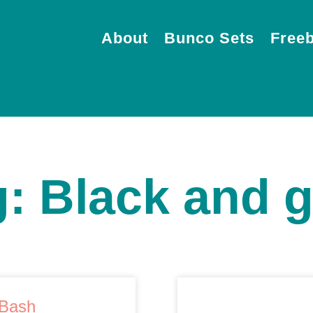
About
Bunco Sets
Freeb
: Black and 