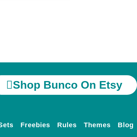
Shop Bunco On Etsy
Sets
Freebies
Rules
Themes
Blog