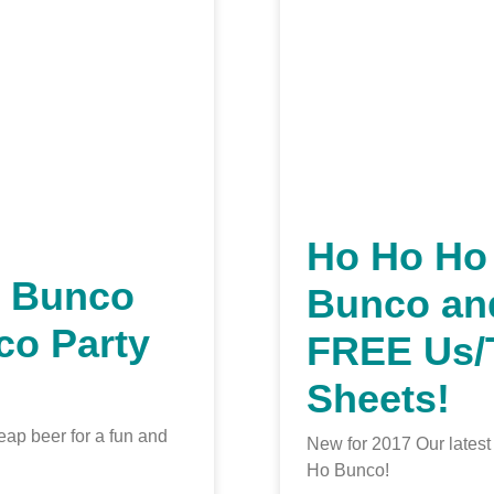
Ho Ho Ho
h Bunco
Bunco an
co Party
FREE Us
Sheets!
eap beer for a fun and
New for 2017 Our lates
Ho Bunco!