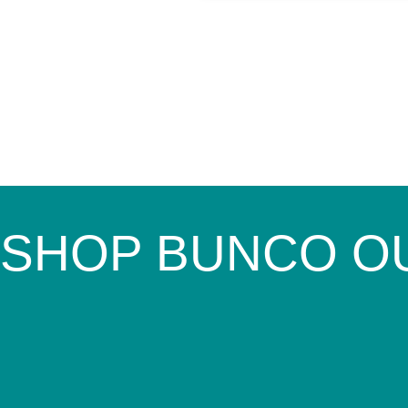
SHOP BUNCO O