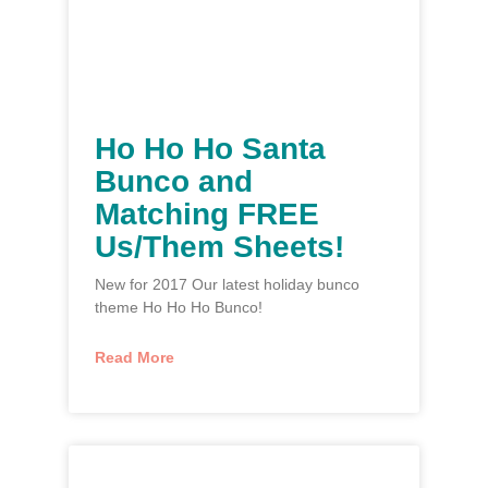
Ho Ho Ho Santa
Bunco and
Matching FREE
Us/Them Sheets!
New for 2017 Our latest holiday bunco
theme Ho Ho Ho Bunco!
Read More