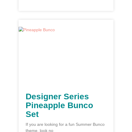
Designer Series
Pineapple Bunco
Set
If you are looking for a fun Summer Bunco
theme, look no