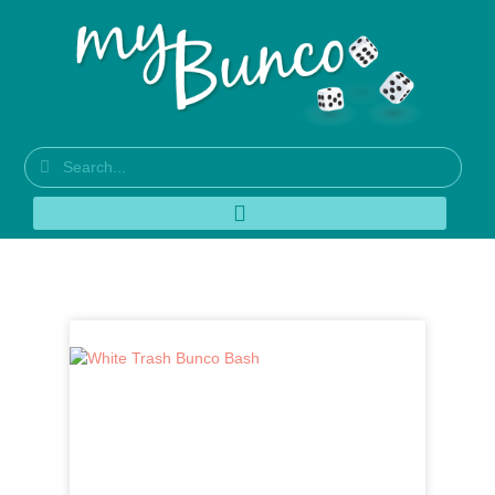
Author:
MyBunco_Admin