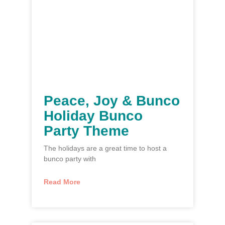
Peace, Joy & Bunco
Holiday Bunco
Party Theme
The holidays are a great time to host a
bunco party with
Read More