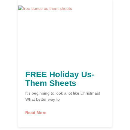
FREE Holiday Us-
Them Sheets
It’s beginning to look a lot like Christmas!
What better way to
Read More