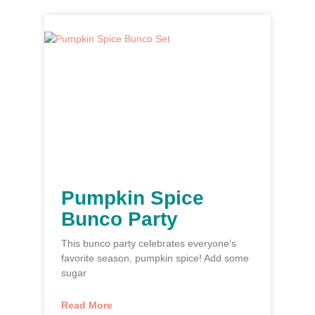
Pumpkin Spice
Bunco Party
This bunco party celebrates everyone’s
favorite season, pumpkin spice! Add some
sugar
Read More