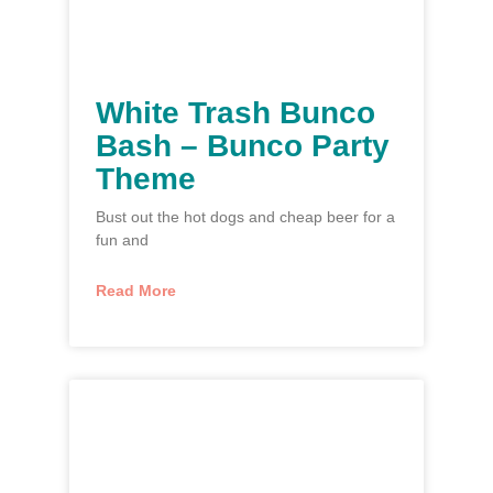
White Trash Bunco
Bash – Bunco Party
Theme
Bust out the hot dogs and cheap beer for a
fun and
Read More