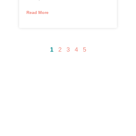
Read More
1
2
3
4
5