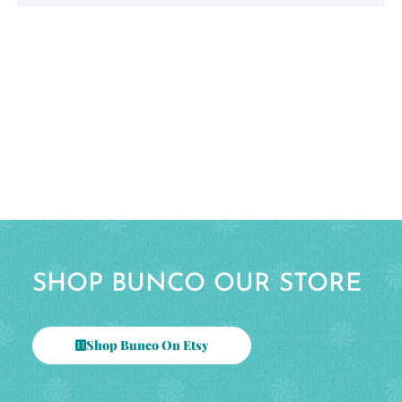
SHOP BUNCO OUR STORE
Shop Bunco On Etsy