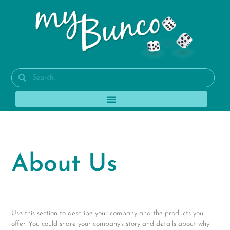
About Us
Use this section to describe your company and the products you
offer. You could share your company’s story and details about why