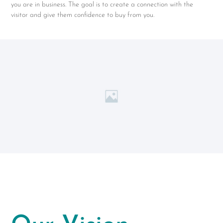
you are in business. The goal is to create a connection with the
visitor and give them confidence to buy from you.