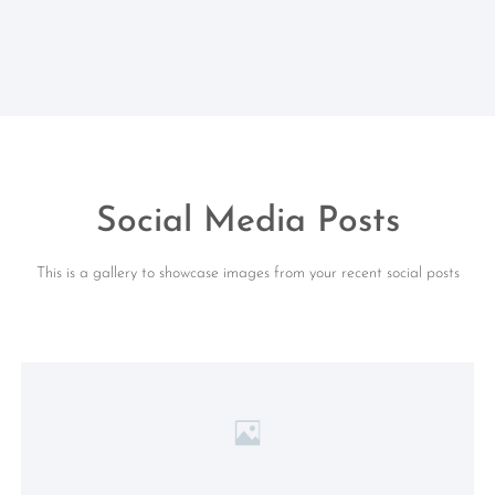
Social Media Posts
This is a gallery to showcase images from your recent social posts