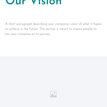
Our Vision
A short paragraph describing your company’s vision of what it hopes
to achieve in the future. This section is meant to inspire people to
join your company on its journey.