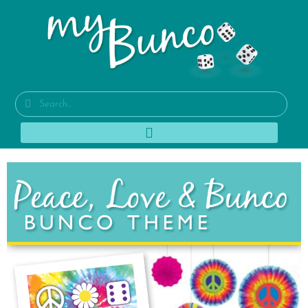
1960s Hippie Bunco
Party Theme