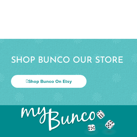
SHOP BUNCO OUR STORE
Shop Bunco On Etsy
© 2026 All Rights Reserved.
Help & Info
Terms & Privacy