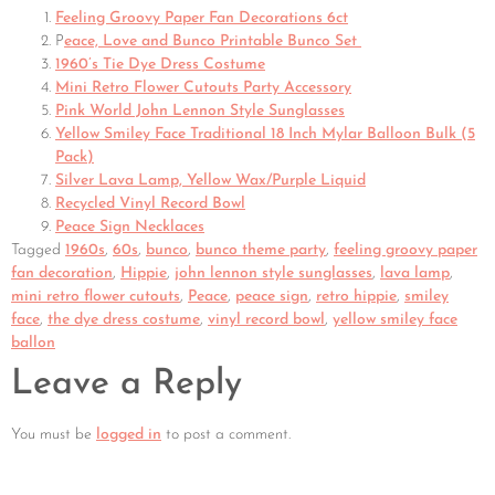
Feeling Groovy Paper Fan Decorations 6ct
P
eace, Love and Bunco Printable Bunco Set
1960’s Tie Dye Dress Costume
Mini Retro Flower Cutouts Party Accessory
Pink World John Lennon Style Sunglasses
Yellow Smiley Face Traditional 18 Inch Mylar Balloon Bulk (5
Pack)
Silver Lava Lamp, Yellow Wax/Purple Liquid
Recycled Vinyl Record Bowl
Peace Sign Necklaces
Tagged
1960s
,
60s
,
bunco
,
bunco theme party
,
feeling groovy paper
fan decoration
,
Hippie
,
john lennon style sunglasses
,
lava lamp
,
mini retro flower cutouts
,
Peace
,
peace sign
,
retro hippie
,
smiley
face
,
the dye dress costume
,
vinyl record bowl
,
yellow smiley face
ballon
Leave a Reply
You must be
logged in
to post a comment.