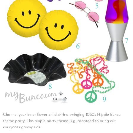
Channel your inner flower child with a swinging 1060s Hippie Bunco
theme party! This hippie party theme is guaranteed to bring out
everyones groovy side.